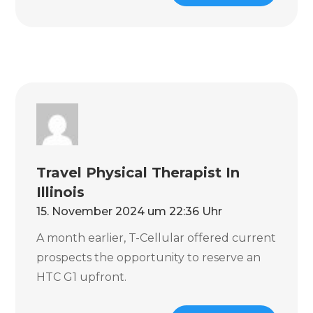
Travel Physical Therapist In
Illinois
15. November 2024 um 22:36 Uhr
A month earlier, T-Cellular offered current
prospects the opportunity to reserve an
HTC G1 upfront.