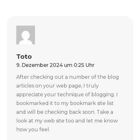
Toto
9. Dezember 2024 um 0:25 Uhr
After checking out a number of the blog
articles on your web page, I truly
appreciate your technique of blogging. I
bookmarked it to my bookmark site list
and will be checking back soon. Take a
look at my web site too and let me know
how you feel.