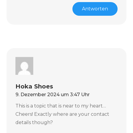
Antworten
Hoka Shoes
9. Dezember 2024 um 3:47 Uhr
This is a topic that is near to my heart…
Cheers! Exactly where are your contact
details though?