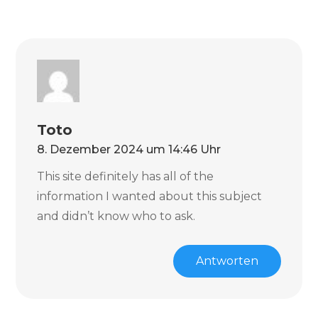
Toto
8. Dezember 2024 um 14:46 Uhr
This site definitely has all of the
information I wanted about this subject
and didn’t know who to ask.
Antworten