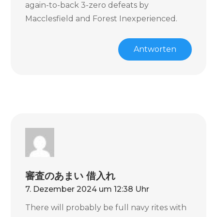
again-to-back 3-zero defeats by
Macclesfield and Forest Inexperienced.
Antworten
審査のあまい 借入れ
7. Dezember 2024 um 12:38 Uhr
There will probably be full navy rites with