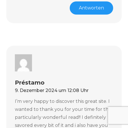
Antworten
Préstamo
9. Dezember 2024 um 12:08 Uhr
I’m very happy to discover this great site. I
wanted to thank you for your time for this
particularly wonderful read!! I definitely
savored every bit of it and i also have you