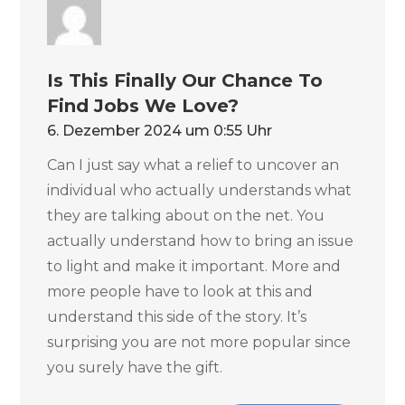
Is This Finally Our Chance To
Find Jobs We Love?
6. Dezember 2024 um 0:55 Uhr
Can I just say what a relief to uncover an
individual who actually understands what
they are talking about on the net. You
actually understand how to bring an issue
to light and make it important. More and
more people have to look at this and
understand this side of the story. It’s
surprising you are not more popular since
you surely have the gift.