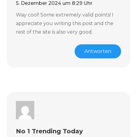
5. Dezember 2024 um 8:29 Uhr
Way cool! Some extremely valid points! I
appreciate you writing this post and the
rest of the site is also very good.
Antworten
No 1 Trending Today