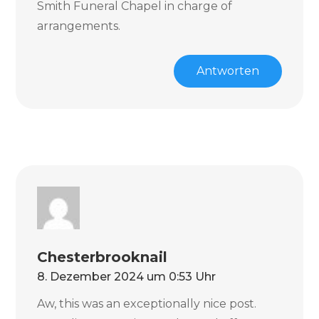
Smith Funeral Chapel in charge of
arrangements.
Antworten
Chesterbrooknail
8. Dezember 2024 um 0:53 Uhr
Aw, this was an exceptionally nice post.