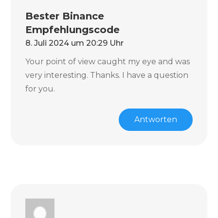
Bester Binance
Empfehlungscode
8. Juli 2024 um 20:29 Uhr
Your point of view caught my eye and was
very interesting. Thanks. I have a question
for you.
Antworten