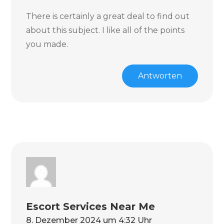
There is certainly a great deal to find out
about this subject. I like all of the points
you made.
Antworten
Escort Services Near Me
8. Dezember 2024 um 4:32 Uhr