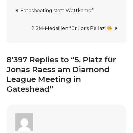
Beitrags-
für
Fotoshooting statt Wettkampf
Jonas
Navigation
Raess
2 SM-Medaillen für Loris Pellaz!
am
Diamond
League
Meeting
8'397 Replies to “5. Platz für
in
Jonas Raess am Diamond
Gateshead
League Meeting in
Gateshead”