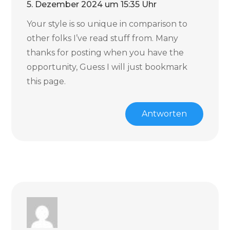
5. Dezember 2024 um 15:35 Uhr
Your style is so unique in comparison to
other folks I’ve read stuff from. Many
thanks for posting when you have the
opportunity, Guess I will just bookmark
this page.
Antworten