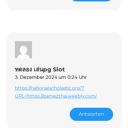
ทดลอง เล่นpg Slot
3. Dezember 2024 um 0:24 Uhr
https://nationalscholastic.org/?
URL=https://gamezthai.weebly.com/
Antworten