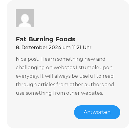
Fat Burning Foods
8. Dezember 2024 um 11:21 Uhr
Nice post. I learn something new and
challenging on websites I stumbleupon
everyday. It will always be useful to read
through articles from other authors and
use something from other websites.
Antworten