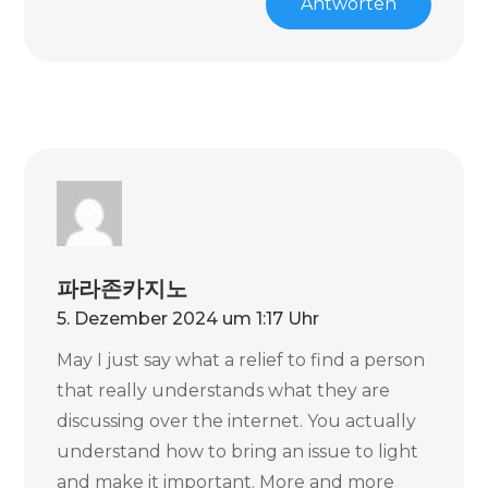
Antworten
파라존카지노
5. Dezember 2024 um 1:17 Uhr
May I just say what a relief to find a person
that really understands what they are
discussing over the internet. You actually
understand how to bring an issue to light
and make it important. More and more