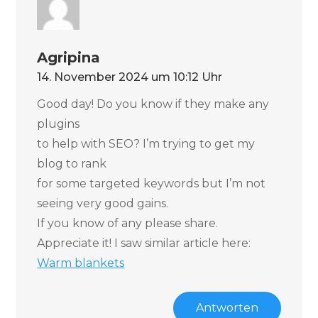
Agripina
14. November 2024 um 10:12 Uhr
Good day! Do you know if they make any
plugins
to help with SEO? I’m trying to get my
blog to rank
for some targeted keywords but I’m not
seeing very good gains.
If you know of any please share.
Appreciate it! I saw similar article here:
Warm blankets
Antworten