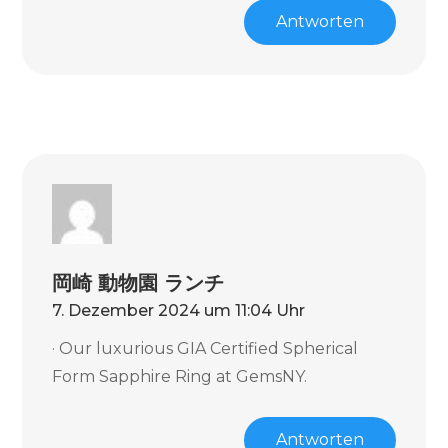
Antworten
岡崎 動物園 ランチ
7. Dezember 2024 um 11:04 Uhr
· Our luxurious GIA Certified Spherical
Form Sapphire Ring at GemsNY.
Antworten