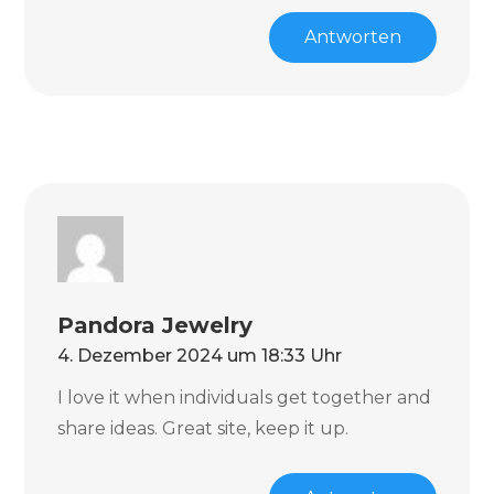
Antworten
Pandora Jewelry
4. Dezember 2024 um 18:33 Uhr
I love it when individuals get together and
share ideas. Great site, keep it up.