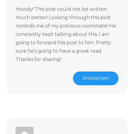
Howdy! This post could not be written
much better! Looking through this post
reminds me of my previous roommate! He
constantly kept talking about this. I am
going to forward this post to him. Pretty
sure he’s going to have a great read.
Thanks for sharing!
Antworten