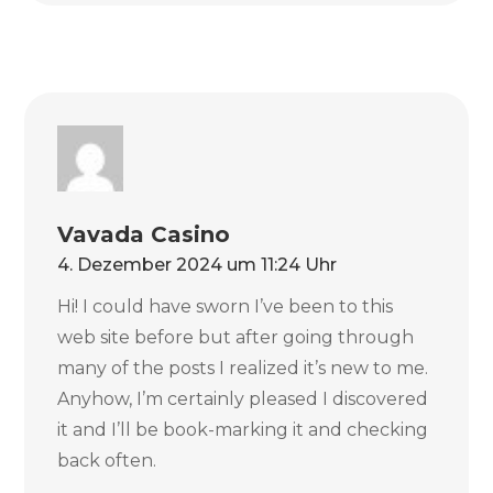
Vavada Casino
4. Dezember 2024 um 11:24 Uhr
Hi! I could have sworn I’ve been to this
web site before but after going through
many of the posts I realized it’s new to me.
Anyhow, I’m certainly pleased I discovered
it and I’ll be book-marking it and checking
back often.