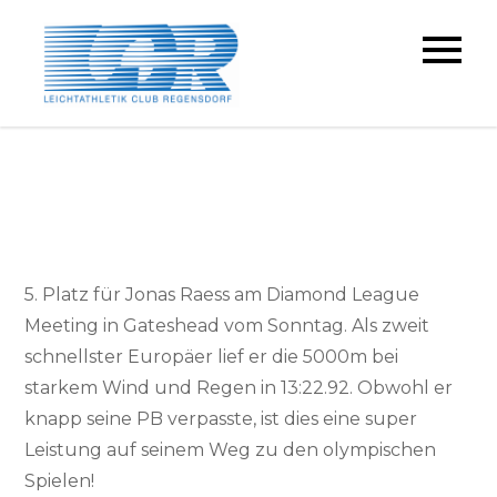
Skip
to
LC Regensdorf
content
5. Platz für Jonas Raess am Diamond League
Meeting in Gateshead vom Sonntag. Als zweit
schnellster Europäer lief er die 5000m bei
starkem Wind und Regen in 13:22.92. Obwohl er
knapp seine PB verpasste, ist dies eine super
Leistung auf seinem Weg zu den olympischen
Spielen!