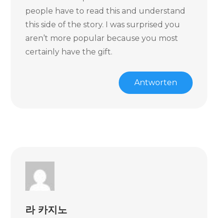
people have to read this and understand
this side of the story. I was surprised you
aren’t more popular because you most
certainly have the gift.
Antworten
라 카지노