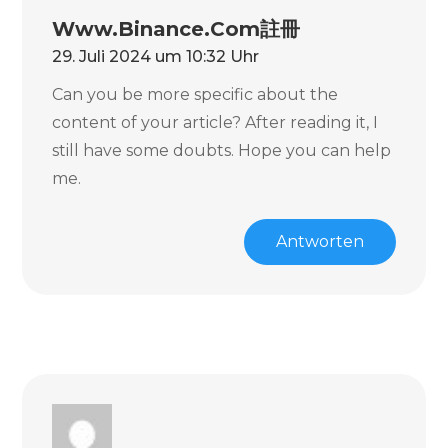
Www.binance.com註冊
29. Juli 2024 um 10:32 Uhr
Can you be more specific about the
content of your article? After reading it, I
still have some doubts. Hope you can help
me.
Antworten