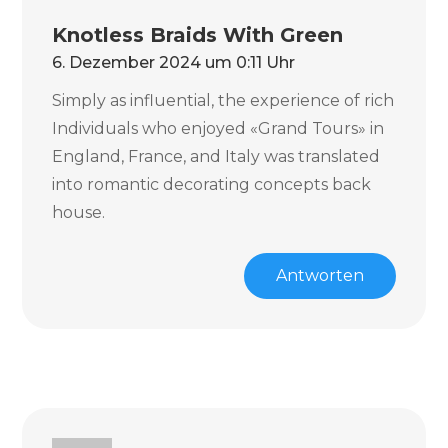
Knotless Braids With Green
6. Dezember 2024 um 0:11 Uhr
Simply as influential, the experience of rich
Individuals who enjoyed «Grand Tours» in
England, France, and Italy was translated
into romantic decorating concepts back
house.
Antworten