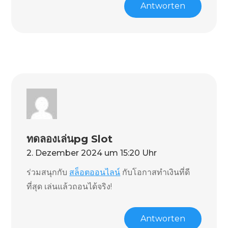
Antworten
ทดลองเล่นpg Slot
2. Dezember 2024 um 15:20 Uhr
ร่วมสนุกกับ
สล็อตออนไลน์
กับโอกาสทำเงินที่ดี
ที่สุด เล่นแล้วถอนได้จริง!
Antworten