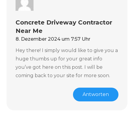
Concrete Driveway Contractor
Near Me
8. Dezember 2024 um 7:57 Uhr
Hey there! I simply would like to give you a
huge thumbs up for your great info
you’ve got here on this post. I will be
coming back to your site for more soon.
Antworten