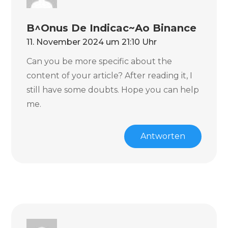
B^onus De Indicac~ao Binance
11. November 2024 um 21:10 Uhr
Can you be more specific about the
content of your article? After reading it, I
still have some doubts. Hope you can help
me.
Antworten