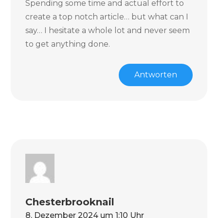
Spending some time and actual effort to
create a top notch article… but what can I
say… I hesitate a whole lot and never seem
to get anything done.
Antworten
Chesterbrooknail
8. Dezember 2024 um 1:10 Uhr