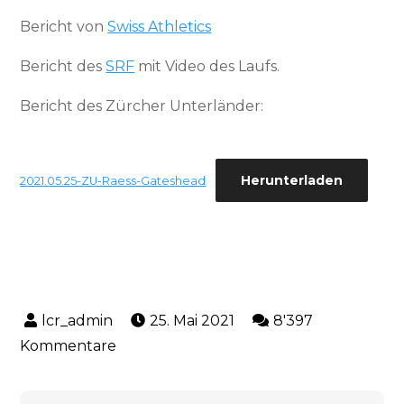
Bericht von
Swiss Athletics
Bericht des
SRF
mit Video des Laufs.
Bericht des Zürcher Unterländer:
Herunterladen
2021.05.25-ZU-Raess-Gateshead
25. Mai 2021
8'397
zu
Kommentare
5.
Platz