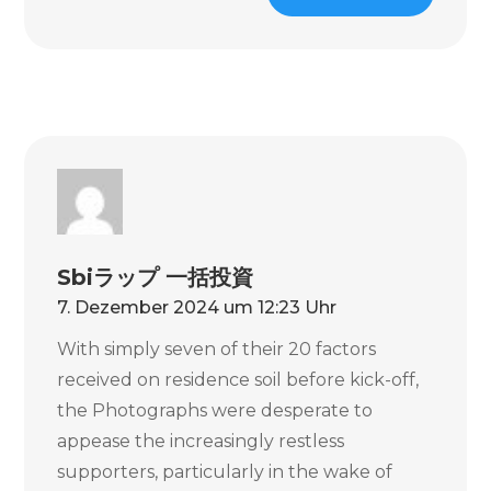
Sbiラップ 一括投資
7. Dezember 2024 um 12:23 Uhr
With simply seven of their 20 factors
received on residence soil before kick-off,
the Photographs were desperate to
appease the increasingly restless
supporters, particularly in the wake of