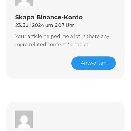
Skapa Binance-Konto
23. Juli 2024 um 6:07 Uhr
Your article helped me a lot, is there any
more related content? Thanks!
Antworten