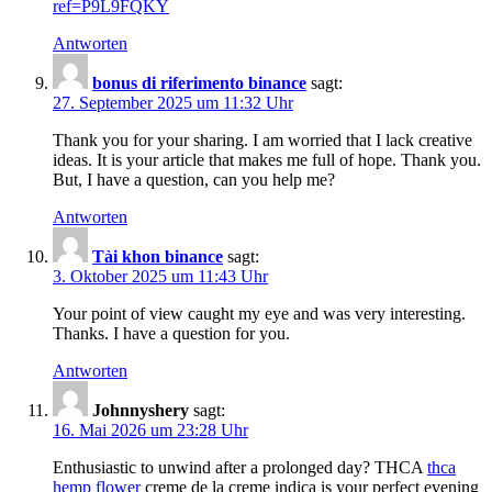
ref=P9L9FQKY
Antworten
bonus di riferimento binance
sagt:
27. September 2025 um 11:32 Uhr
Thank you for your sharing. I am worried that I lack creative
ideas. It is your article that makes me full of hope. Thank you.
But, I have a question, can you help me?
Antworten
Tài khon binance
sagt:
3. Oktober 2025 um 11:43 Uhr
Your point of view caught my eye and was very interesting.
Thanks. I have a question for you.
Antworten
Johnnyshery
sagt:
16. Mai 2026 um 23:28 Uhr
Enthusiastic to unwind after a prolonged day? THCA
thca
hemp flower
creme de la creme indica is your perfect evening