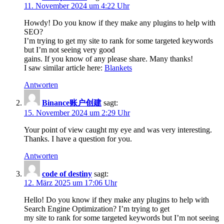
11. November 2024 um 4:22 Uhr
Howdy! Do you know if they make any plugins to help with
SEO?
I’m trying to get my site to rank for some targeted keywords
but I’m not seeing very good
gains. If you know of any please share. Many thanks!
I saw similar article here:
Blankets
Antworten
Binance账户创建
sagt:
15. November 2024 um 2:29 Uhr
Your point of view caught my eye and was very interesting.
Thanks. I have a question for you.
Antworten
code of destiny
sagt:
12. März 2025 um 17:06 Uhr
Hello! Do you know if they make any plugins to help with
Search Engine Optimization? I’m trying to get
my site to rank for some targeted keywords but I’m not seeing