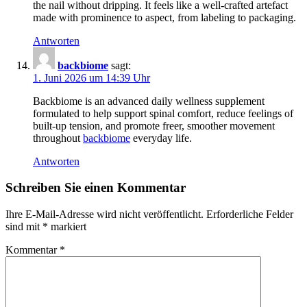
the nail without dripping. It feels like a well-crafted artefact
made with prominence to aspect, from labeling to packaging.
Antworten
backbiome
sagt:
1. Juni 2026 um 14:39 Uhr
Backbiome is an advanced daily wellness supplement
formulated to help support spinal comfort, reduce feelings of
built-up tension, and promote freer, smoother movement
throughout
backbiome
everyday life.
Antworten
Schreiben Sie einen Kommentar
Ihre E-Mail-Adresse wird nicht veröffentlicht.
Erforderliche Felder
sind mit
*
markiert
Kommentar
*