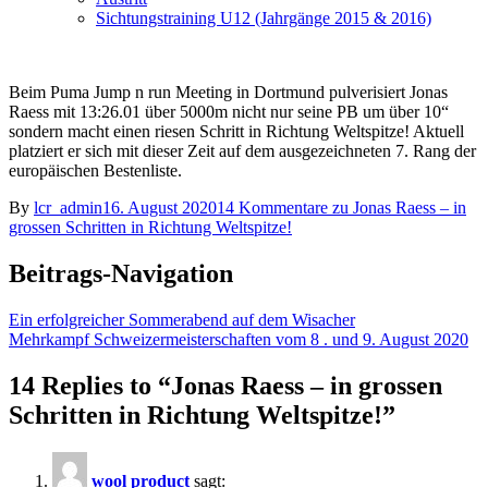
Sichtungstraining U12 (Jahrgänge 2015 & 2016)
Beim Puma Jump n run Meeting in Dortmund pulverisiert Jonas
Raess mit 13:26.01 über 5000m nicht nur seine PB um über 10“
sondern macht einen riesen Schritt in Richtung Weltspitze! Aktuell
platziert er sich mit dieser Zeit auf dem ausgezeichneten 7. Rang der
europäischen Bestenliste.
By
lcr_admin
16. August 2020
14 Kommentare
zu Jonas Raess – in
grossen Schritten in Richtung Weltspitze!
Beitrags-Navigation
Ein erfolgreicher Sommerabend auf dem Wisacher
Mehrkampf Schweizermeisterschaften vom 8 . und 9. August 2020
14 Replies to “Jonas Raess – in grossen
Schritten in Richtung Weltspitze!”
wool product
sagt: