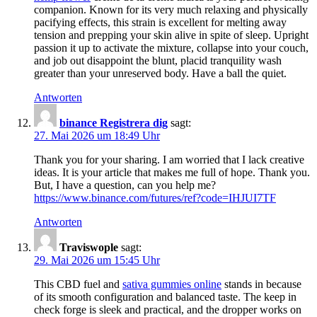
companion. Known for its very much relaxing and physically
pacifying effects, this strain is excellent for melting away
tension and prepping your skin alive in spite of sleep. Upright
passion it up to activate the mixture, collapse into your couch,
and job out disappoint the blunt, placid tranquility wash
greater than your unreserved body. Have a ball the quiet.
Antworten
binance Registrera dig
sagt:
27. Mai 2026 um 18:49 Uhr
Thank you for your sharing. I am worried that I lack creative
ideas. It is your article that makes me full of hope. Thank you.
But, I have a question, can you help me?
https://www.binance.com/futures/ref?code=IHJUI7TF
Antworten
Traviswople
sagt:
29. Mai 2026 um 15:45 Uhr
This CBD fuel and
sativa gummies online
stands in because
of its smooth configuration and balanced taste. The keep in
check forge is sleek and practical, and the dropper works on