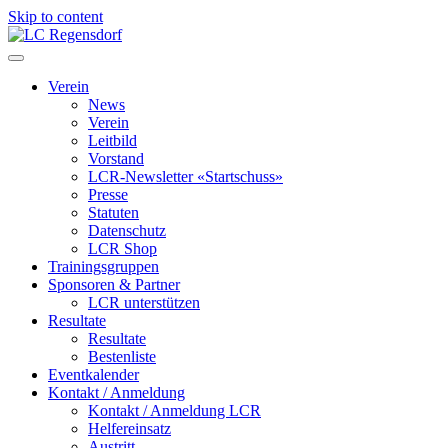
Skip to content
LC Regensdorf
Verein
News
Verein
Leitbild
Vorstand
LCR-Newsletter «Startschuss»
Presse
Statuten
Datenschutz
LCR Shop
Trainingsgruppen
Sponsoren & Partner
LCR unterstützen
Resultate
Resultate
Bestenliste
Eventkalender
Kontakt / Anmeldung
Kontakt / Anmeldung LCR
Helfereinsatz
Austritt