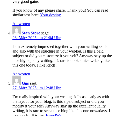
very good gains.
If you know of any please share. Thank you! You can read
similar text here:
Your destiny
Antworten
Stan Store
sagt:
26. März 2025 um 21:04 Uhr
I am extremely impressed together with your writing skills
and also with the structure in your weblog. Is this a paid
subject or did you customize it yourself? Anyway stay up the
nice high quality writing, it’s rare to look a nice weblog like
this one today. I like lcr.ch !
Antworten
Gus
sagt:
27. März 2025 um 12:48 Uhr
I’m really inspired with your writing skills as neatly as with
the layout for your blog. Is this a paid subject or did you
modify it your self? Anyway stay up the excellent quality
writing, it is rare to see a nice blog like this one nowadays. I
like lcr.ch ! It is my:
BrandWell