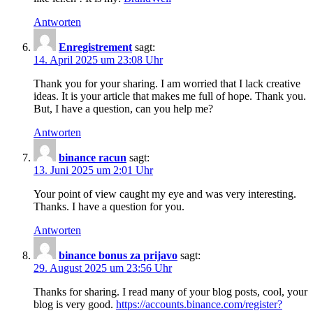
Antworten
Enregistrement
sagt:
14. April 2025 um 23:08 Uhr
Thank you for your sharing. I am worried that I lack creative
ideas. It is your article that makes me full of hope. Thank you.
But, I have a question, can you help me?
Antworten
binance racun
sagt:
13. Juni 2025 um 2:01 Uhr
Your point of view caught my eye and was very interesting.
Thanks. I have a question for you.
Antworten
binance bonus za prijavo
sagt:
29. August 2025 um 23:56 Uhr
Thanks for sharing. I read many of your blog posts, cool, your
blog is very good.
https://accounts.binance.com/register?